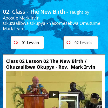
02. Class - The New Birth
- Taught by
Apostle Mark Irvin
​Okuzaalibwa Okupya
- Yasomesebwa Omutume
Mark Irvin
01 Lesson
02 Lesson


Class 02 Lesson 02 The New Birth / 
Okuzaalibwa Okupya - Rev.  Mark Irvin