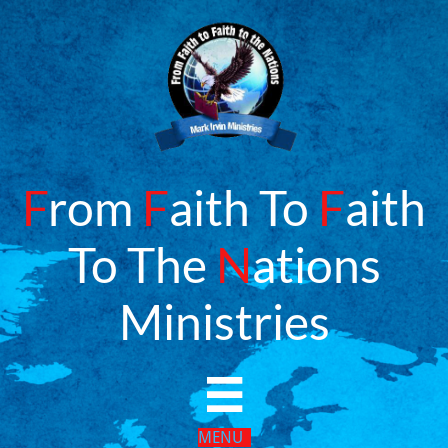
F
rom
F
aith To
F
aith
To The
N
ations
​Ministries

MENU​