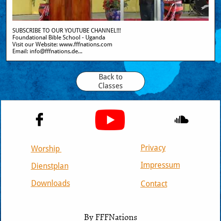
SUBSCRIBE TO OUR YOUTUBE CHANNEL!!!
Foundational Bible School - Uganda
Visit our Website: www.fffnations.com  
Email: info@fffnations.de...
Back to
Classes


Privacy
Worship
Impressum
Dienstplan
Downloads
Contact
© 2020
By FFFNations