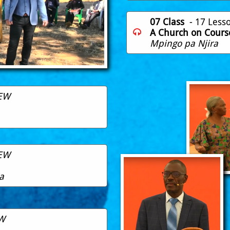
07 Class
- 17 Less
A Church on Cours

Mpingo pa Njira
EW
EW
a
W