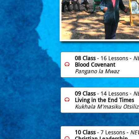
08 Class
- 16 Lessons -
N
Blood Covenant

Pangano la Mwaz
09 Class
- 14 Lessons -
N
Living in the End Times

Kukhala M'masiku Otsiliz
10 Class
- 7 Lessons -
NE
Christian Leadership
