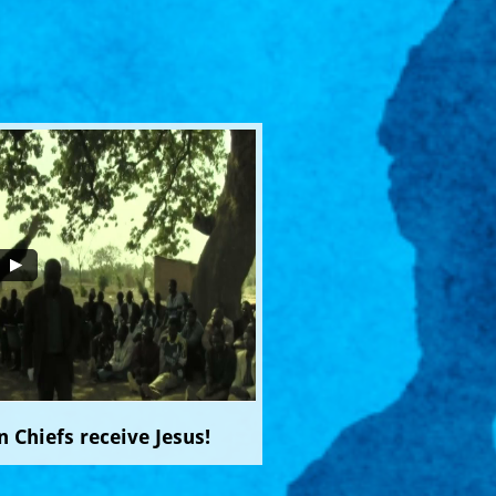
 Chiefs receive Jesus!