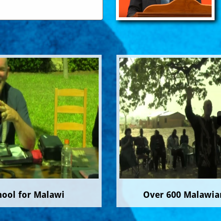
hool for Malawi
Over 600 Malawian