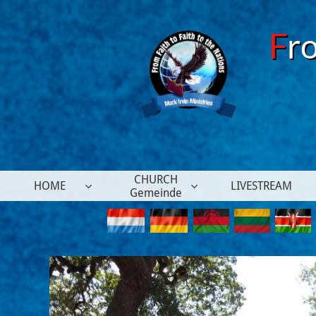
F
r
CHURCH
HOME
LIVESTREAM


Gemeinde