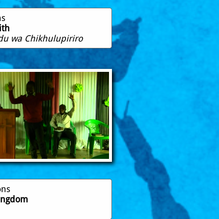
ns
ith
u wa Chikhulupiriro
ons
Kingdom