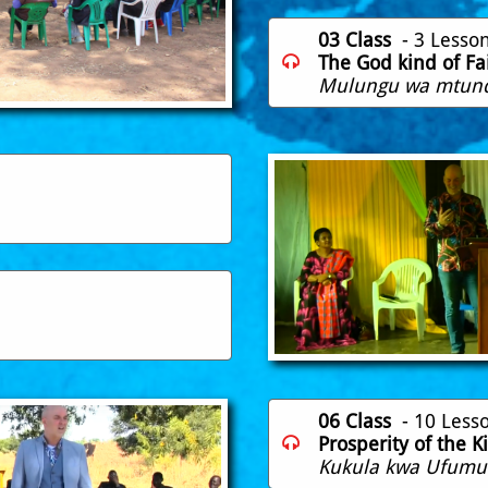
03 Class
- 3 Lesso
The God kind of Fa

Mulungu wa mtund
06 Class
- 10 Less
Prosperity of the 

Kukula kwa Ufumu