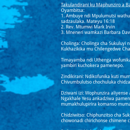
Takulandirani ku Maphunziro a Ba
Oyambitsa:
1. Ambuye ndi Mpulumutsi wathu
sadzaulaka. Mateyu 16:18
2. Rev. Mtumwi Mark Irvin
3. Mneneri wamkazi Barbara Dav
Cholinga: Cholinga cha Sukuluyi 
Kukhazikika mu Chilengedwe Chat
Timayamba ndi Uthenga wofunika
yambiri kuchokera pamenepo.
Zindikirani: Ndikofunika kuti mu
Chivumbulutso chochuluka chidz
Dziwani izi: Wophunzira aliyense
Ngakhale Yesu ankadziwa pamene
mumakhulupirira komanso muma
Chidziwitso: Chiphunzitso cha S
chowonadi chirichonse chimene ch