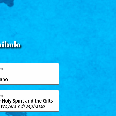
aibulo
ons
pano
ons
Holy Spirit and the Gifts
 Woyera ndi Mphatso