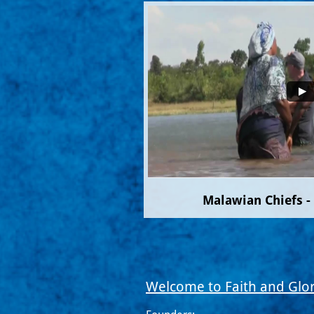
Malawian Chiefs -
Welcome to Faith and Glor