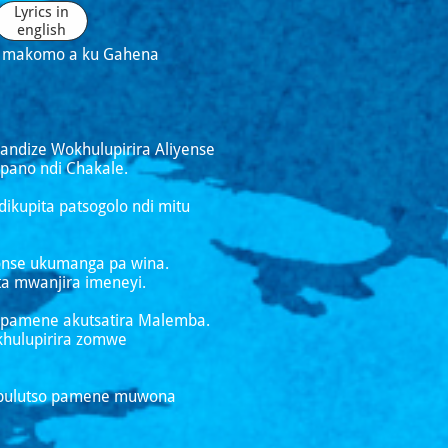
Lyrics in
english
po makomo a ku Gahena
handize Wokhulupirira Aliyense
pano ndi Chakale.
kupita patsogolo ndi mitu
wonse ukumanga pa wina.
a mwanjira imeneyi.
si pamene akutsatira Malemba.
khulupirira zomwe
vumbulutso pamene muwona