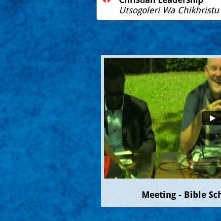
Utsogoleri Wa Chikhristu
Meeting - Bible Sc