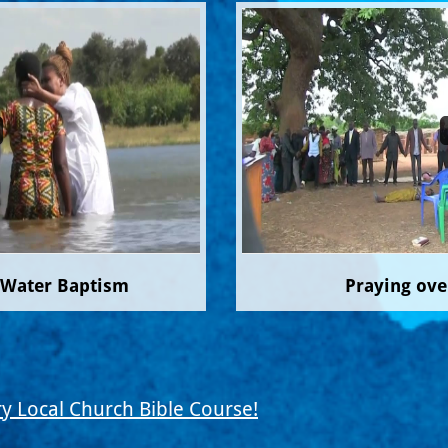
 Water Baptism
Praying ove
y Local Church Bible Course!