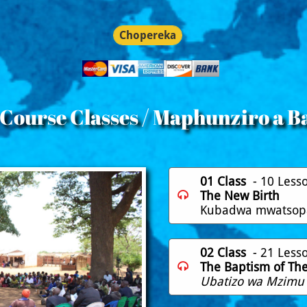
Chopereka
 Course Classes / Maphunziro a B
01 Class
- 10 Less
The New Birth

​Kubadwa mwatso
02 Class
- 21 Less
The Baptism of The 

Ubatizo wa Mzimu