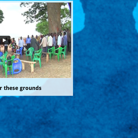
r these grounds