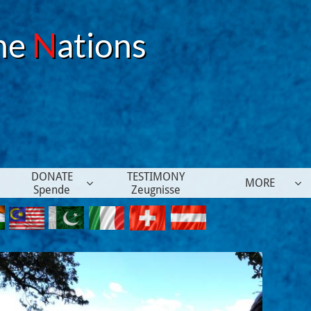
he
N
ations
DONATE
TESTIMONY
MORE


Spende
Zeugnisse