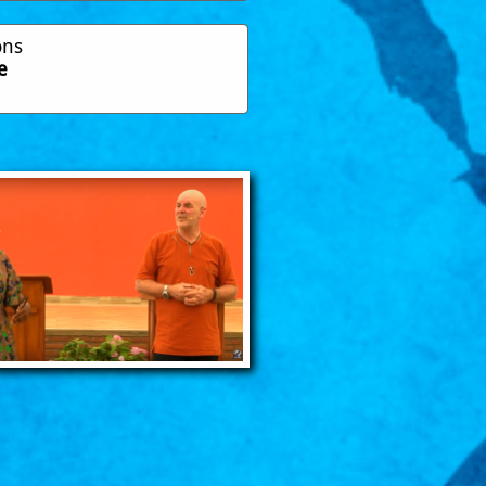
ons
e