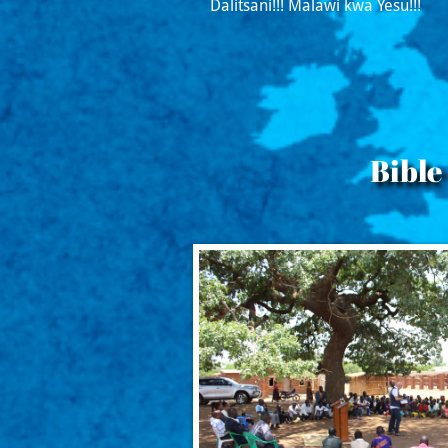
Dalitsani!!! Malawi kwa Yesu!!!
Bible