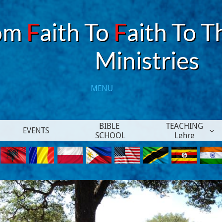
om
F
aith To
F
aith To T
​Ministries
MENU​
BIBLE 
TEACHING
EVENTS

SCHOOL
Lehre