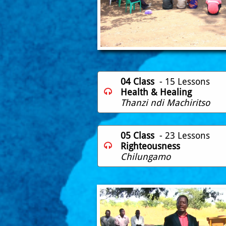
04 Class
- 15 Lessons
Health & Healing

Thanzi ndi Machiritso
05 Class
- 23 Lessons
Righteousness

Chilungamo