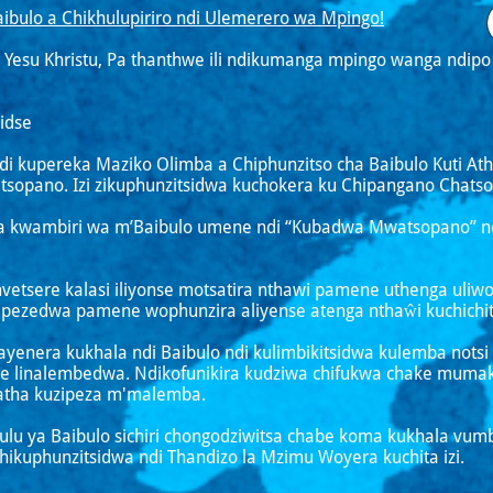
ibulo a Chikhulupiriro ndi Ulemerero wa Mpingo!
 Yesu Khristu, Pa thanthwe ili ndikumanga mpingo wanga ndi
idse
ndi kupereka Maziko Olimba a Chiphunzitso cha Baibulo Kuti At
sopano. Izi zikuphunzitsidwa kuchokera ku Chipangano Chatso
 kwambiri wa m’Baibulo umene ndi “Kubadwa Mwatsopano” ndi
mvetsere kalasi iliyonse motsatira nthawi pamene uthenga uli
apezedwa pamene wophunzira aliyense atenga nthaŵi kuchichit
 ayenera kukhala ndi Baibulo ndi kulimbikitsidwa kulemba not
 linalembedwa. Ndikofunikira kudziwa chifukwa chake muma
tha kuzipeza m'malemba.
ukulu ya Baibulo sichiri chongodziwitsa chabe koma kukhala 
ikuphunzitsidwa ndi Thandizo la Mzimu Woyera kuchita izi.