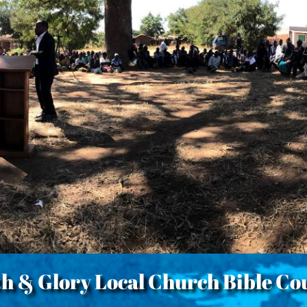
th & Glory Local Church Bible Co