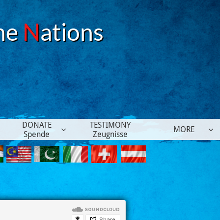
he
N
ations
DONATE
TESTIMONY
MORE


Spende
Zeugnisse