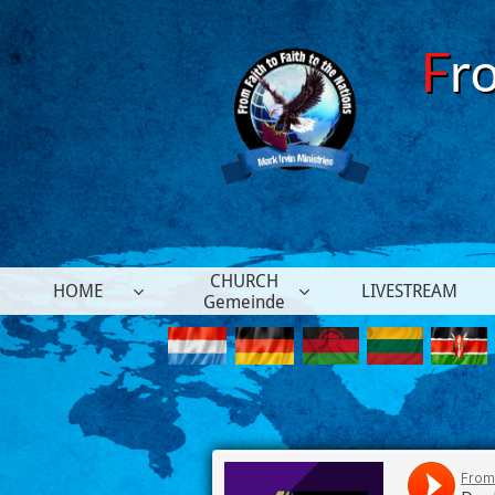
F
r
CHURCH
HOME
LIVESTREAM


Gemeinde