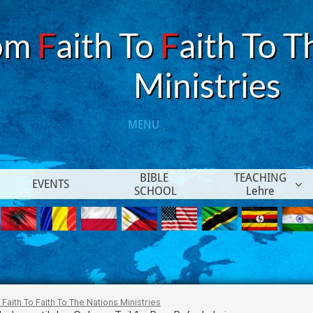
om
F
aith To
F
aith To T
​Ministries
MENU​
BIBLE 
TEACHING
EVENTS

SCHOOL
Lehre