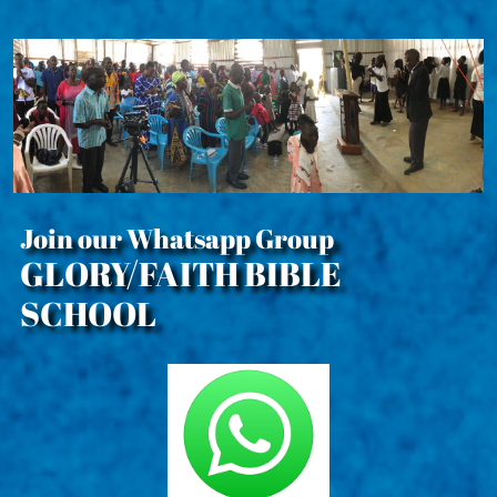
Join our Whatsapp Group
GLORY/FAITH BIBLE
SCHOOL