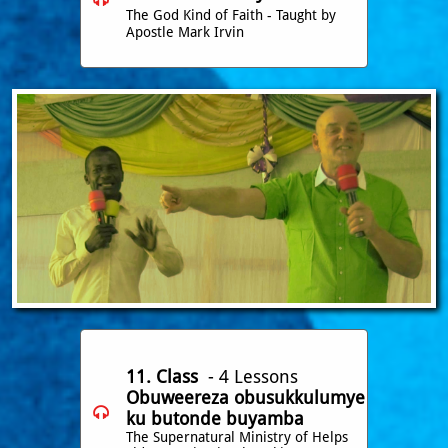
The God Kind of Faith - Taught by
Apostle Mark Irvin
11. Class
- 4 Lessons
Obuweereza obusukkulumye

ku butonde buyamba
The Supernatural Ministry of Helps