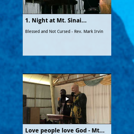
1. Night at Mt. Sinai...
Blessed and Not Cursed - Rev. Mark Irvin
Love people love God - Mt...