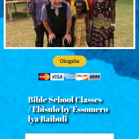
Okugaba
Bible School Classes
/ Ebisulo by’Essomero
lya Baibuli