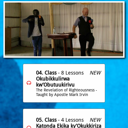
04. Class
- 8 Lessons
NEW
Okubikkulirwa

kw’Obutuukirivu
The Revelation of Righteousness -
Taught by Apostle Mark Irvin
05. Class
- 4 Lessons
NEW
Katonda Ekika ky’Okukkiriza
