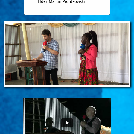
Elder Martin Piontkowski