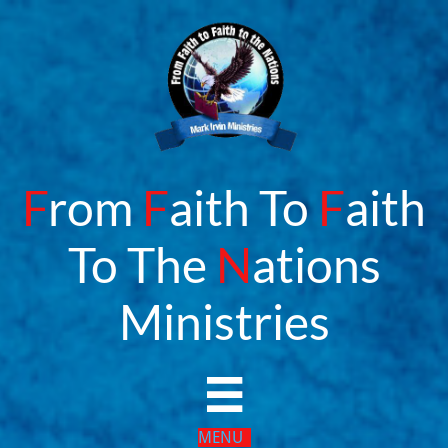
F
rom
F
aith To
F
aith
To The
N
ations
​Ministries

MENU​