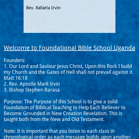
Rev. Rafaela Irvin
Welcome to Foundational Bible School Uganda
Founders:
1. Our Lord and Saviour Jesus Christ, Upon this Rock I build
my Church and the Gates of Hell shall not prevail against it.
Matt 16:18
2. Rev. Apostle Mark Irvin
3. Bishop Stephen Barasa
Purpose: The Purpose of this School is to give a solid
Foundation of Biblical Teaching to Help Each Believer to
Become Grounded in New Creation Revelation. This is
taught both from the New and Old Testament.
Note: It is important that you listen to each class in
chronological order as each message builds upon another.