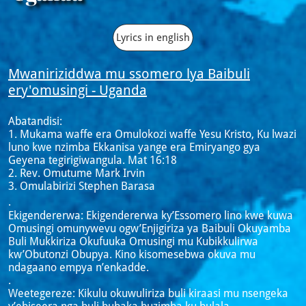
Lyrics in english
Mwaniriziddwa mu ssomero lya Baibuli
ery'omusingi - Uganda
Abatandisi:
1. Mukama waffe era Omulokozi waffe Yesu Kristo, Ku lwazi
luno kwe nzimba Ekkanisa yange era Emiryango gya
Geyena tegirigiwangula. Mat 16:18
2. Rev. Omutume Mark Irvin
3. Omulabirizi Stephen Barasa
.
Ekigendererwa: Ekigendererwa ky’Essomero lino kwe kuwa
Omusingi omunywevu ogw’Enjigiriza ya Baibuli Okuyamba
Buli Mukkiriza Okufuuka Omusingi mu Kubikkulirwa
kw’Obutonzi Obupya. Kino kisomesebwa okuva mu
ndagaano empya n’enkadde.
.
Weetegereze: Kikulu okuwuliriza buli kiraasi mu nsengeka