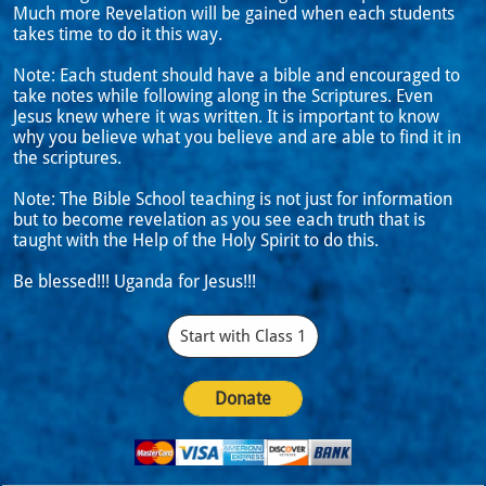
Much more Revelation will be gained when each students
takes time to do it this way.
Note: Each student should have a bible and encouraged to
take notes while following along in the Scriptures. Even
Jesus knew where it was written. It is important to know
why you believe what you believe and are able to find it in
the scriptures.
Note: The Bible School teaching is not just for information
but to become revelation as you see each truth that is
taught with the Help of the Holy Spirit to do this.
Be blessed!!! Uganda for Jesus!!!
Start with Class 1
Donate