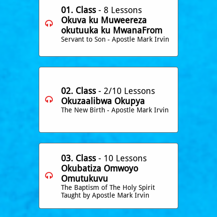
01. Class
- 8 Lessons
Okuva ku Muweereza

okutuuka ku MwanaFrom
Servant to Son - Apostle Mark Irvin
02. Class
- 2/10 Lessons

​Okuzaalibwa Okupya
The New Birth - Apostle Mark Irvin
03. Class
- 10 Lessons
​Okubatiza Omwoyo

Omutukuvu
The Baptism of The Holy Spirit
Taught by Apostle Mark Irvin