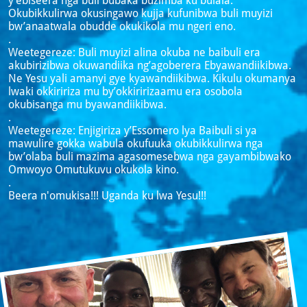
y’ebiseera nga buli bubaka buzimba ku bulala.
Okubikkulirwa okusingawo kujja kufunibwa buli muyizi
bw’anaatwala obudde okukikola mu ngeri eno.
.
Weetegereze: Buli muyizi alina okuba ne baibuli era
akubirizibwa okuwandiika ng’agoberera Ebyawandiikibwa.
Ne Yesu yali amanyi gye kyawandiikibwa. Kikulu okumanya
lwaki okkiririza mu by’okkiririzaamu era osobola
okubisanga mu byawandiikibwa.
.
Weetegereze: Enjigiriza y’Essomero lya Baibuli si ya
mawulire gokka wabula okufuuka okubikkulirwa nga
bw’olaba buli mazima agasomesebwa nga gayambibwako
Omwoyo Omutukuvu okukola kino.
.
Beera n'omukisa!!! Uganda ku lwa Yesu!!!