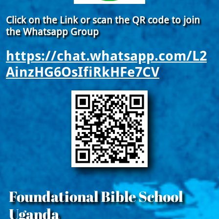
Click on the Link or scan the QR code to join
the Whatsapp Group
https://chat.whatsapp.com/L2
AinzHG6OsIfiRkHFe7CV
Foundational Bible School
Uganda